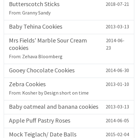
Butterscotch Sticks
2018-07-21
From: Granny Sandy
Baby Tehina Cookies
2013-03-13
Mrs Fields' Marble Sour Cream
2014-06-
cookies
23
From: Zehava Bloomberg
Gooey Chocolate Cookies
2014-06-30
Zebra Cookies
2013-01-10
From: Kosher by Design short on time
Baby oatmeal and banana cookies
2013-03-13
Apple Puff Pastry Roses
2014-06-05
Mock Teiglach/ Date Balls
2015-02-04