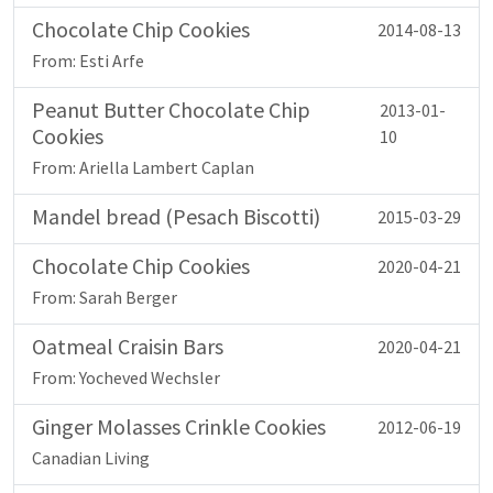
Chocolate Chip Cookies
2014-08-13
From: Esti Arfe
Peanut Butter Chocolate Chip
2013-01-
Cookies
10
From: Ariella Lambert Caplan
Mandel bread (Pesach Biscotti)
2015-03-29
Chocolate Chip Cookies
2020-04-21
From: Sarah Berger
Oatmeal Craisin Bars
2020-04-21
From: Yocheved Wechsler
Ginger Molasses Crinkle Cookies
2012-06-19
Canadian Living