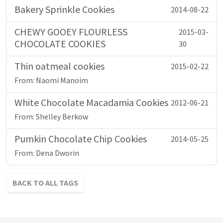
Bakery Sprinkle Cookies
2014-08-22
CHEWY GOOEY FLOURLESS
2015-03-
CHOCOLATE COOKIES
30
Thin oatmeal cookies
2015-02-22
From: Naomi Manoim
White Chocolate Macadamia Cookies
2012-06-21
From: Shelley Berkow
Pumkin Chocolate Chip Cookies
2014-05-25
From: Dena Dworin
BACK TO ALL TAGS