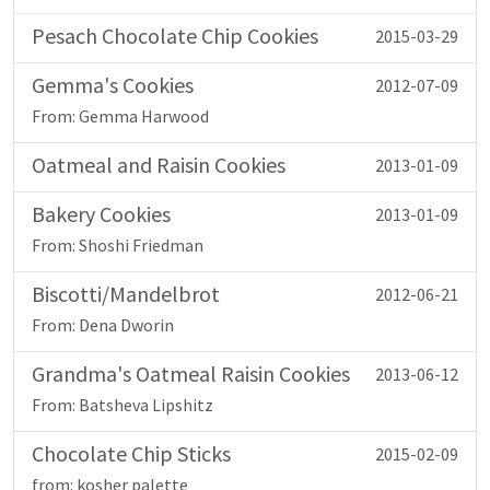
Pesach Chocolate Chip Cookies
2015-03-29
Gemma's Cookies
2012-07-09
From: Gemma Harwood
Oatmeal and Raisin Cookies
2013-01-09
Bakery Cookies
2013-01-09
From: Shoshi Friedman
Biscotti/Mandelbrot
2012-06-21
From: Dena Dworin
Grandma's Oatmeal Raisin Cookies
2013-06-12
From: Batsheva Lipshitz
Chocolate Chip Sticks
2015-02-09
from: kosher palette