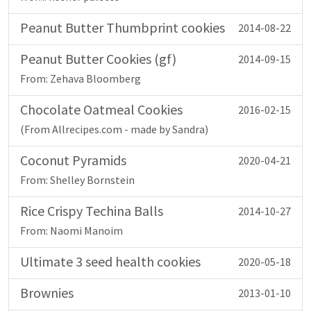
Peanut Butter Thumbprint cookies
2014-08-22
Peanut Butter Cookies (gf)
2014-09-15
From: Zehava Bloomberg
Chocolate Oatmeal Cookies
2016-02-15
(From Allrecipes.com - made by Sandra)
Coconut Pyramids
2020-04-21
From: Shelley Bornstein
Rice Crispy Techina Balls
2014-10-27
From: Naomi Manoim
Ultimate 3 seed health cookies
2020-05-18
Brownies
2013-01-10