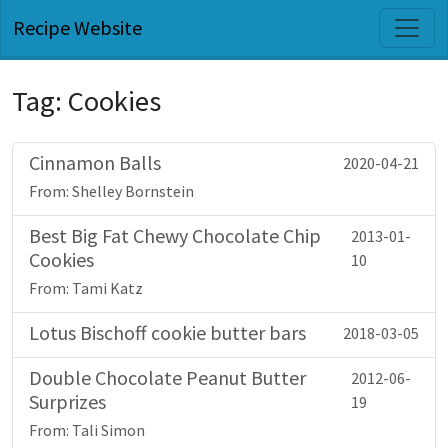
Recipe Website
Tag: Cookies
Cinnamon Balls
2020-04-21
From: Shelley Bornstein
Best Big Fat Chewy Chocolate Chip
2013-01-
Cookies
10
From: Tami Katz
Lotus Bischoff cookie butter bars
2018-03-05
Double Chocolate Peanut Butter
2012-06-
Surprizes
19
From: Tali Simon