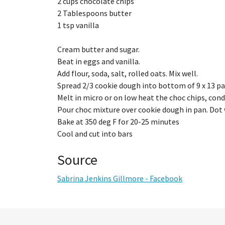
2 cups chocolate chips
2 Tablespoons butter
1 tsp vanilla
Cream butter and sugar.
Beat in eggs and vanilla.
Add flour, soda, salt, rolled oats. Mix well.
Spread 2/3 cookie dough into bottom of 9 x 13 pa
Melt in micro or on low heat the choc chips, conde
Pour choc mixture over cookie dough in pan. Dot
Bake at 350 deg F for 20-25 minutes
Cool and cut into bars
Source
Sabrina Jenkins Gillmore - Facebook