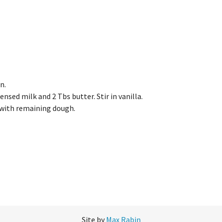
n.
nsed milk and 2 Tbs butter. Stir in vanilla.
 with remaining dough.
Site by
Max Rabin