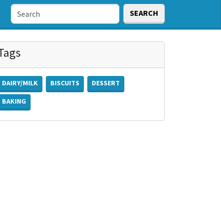
SEARCH
Tags
DAIRY/MILK
BISCUITS
DESSERT
BAKING