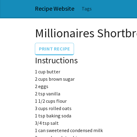
Recipe Website
Tags
Millionaires Shortb
PRINT RECIPE
Instructions
1 cup butter
2 cups brown sugar
2 eggs
2 tsp vanilla
1 1/2 cups flour
3 cups rolled oats
1 tsp baking soda
3/4 tsp salt
1 can sweetened condensed milk