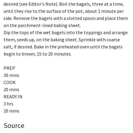
desired (see Editor's Note). Boil the bagels, three at a time,
until they rise to the surface of the pot, about 1 minute per
side. Remove the bagels with a slotted spoon and place them
on the parchment-lined baking sheet.
Dip the tops of the wet bagels into the toppings and arrange
them, seeds up, on the baking sheet. Sprinkle with coarse
salt, if desired. Bake in the preheated oven until the bagels
begin to brown, 15 to 20 minutes.
PREP
30 mins
COOK
20 mins
READY IN
3 hrs
Source