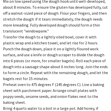
Mix on low speed using the dough hook until well-developed,
about 8 minutes. To ensure the gluten has developed fully, cut
off a walnut-sized piece of dough. Flour your fingers, and then
stretch the dough: if it tears immediately, the dough needs
more kneading. Fully developed dough should form a thin
translucent "windowpane."
Transfer the dough to a lightly oiled bowl, cover it with
plastic wrap and a kitchen towel, and let rise for 2 hours.
Punch the dough down, place it on a lightly floured work
surface, and use a knife or dough scraper to divide the dough
into 6 pieces (or more, for smaller bagels). Roll each piece of
dough into a sausage shape about 6 inches long. Join the ends
to form a circle. Repeat with the remaining dough, and let the
bagels rest for 15 minutes.
Preheat oven to 475 degrees F (245 degrees C). Line a baking
sheet with parchment paper. Arrange small plates with
poppy seeds, sesame seeds, and onion flakes next to the
baking sheet.
Bring 4 quarts water to a boil in a large pot. Add honey, if