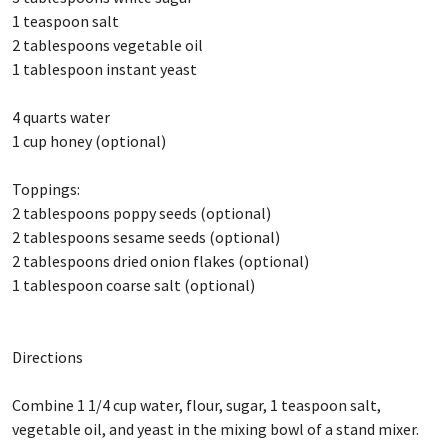
1 teaspoon salt
2 tablespoons vegetable oil
1 tablespoon instant yeast
4 quarts water
1 cup honey (optional)
Toppings:
2 tablespoons poppy seeds (optional)
2 tablespoons sesame seeds (optional)
2 tablespoons dried onion flakes (optional)
1 tablespoon coarse salt (optional)
Directions
Combine 1 1/4 cup water, flour, sugar, 1 teaspoon salt,
vegetable oil, and yeast in the mixing bowl of a stand mixer.