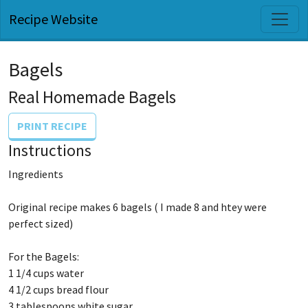
Recipe Website
Bagels
Real Homemade Bagels
PRINT RECIPE
Instructions
Ingredients
Original recipe makes 6 bagels ( I made 8 and htey were
perfect sized)
For the Bagels:
1 1/4 cups water
4 1/2 cups bread flour
3 tablespoons white sugar